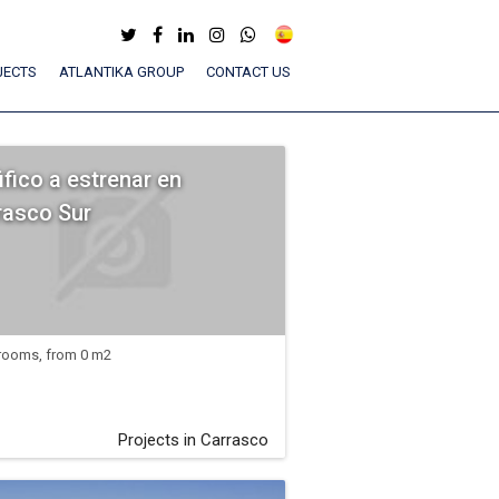
JECTS
ATLANTIKA GROUP
CONTACT US
ifico a estrenar en
rasco Sur
rooms, from 0 m2
Projects in Carrasco