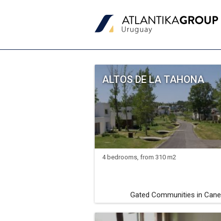
ALTOS DE LA TAHONA
4 bedrooms, from 310 m2
Gated Communities in Cane