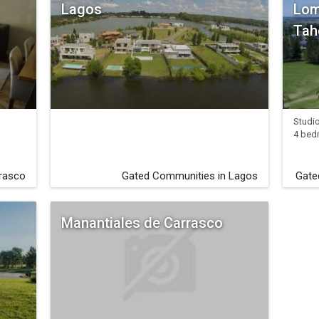
Lagos
Lom
Tah
Studi
4 bed
rrasco
Gated Communities in Lagos
Gate
Manantiales de Carrasco