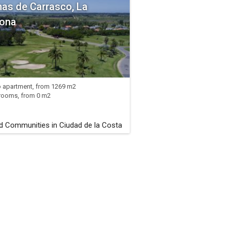
as de Carrasco, La
ona
o apartment, from 1269 m2
rooms, from 0 m2
d Communities in Ciudad de la Costa