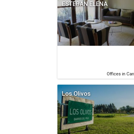
ESTEBAN ELENA
Offices in Ca
Los Olivos