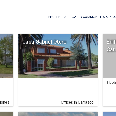
PROPERTIES
GATED COMMUNITIES & PRO
Casa Gabriel Otero
Edif
Car
3 bed
lones
Offices in Carrasco